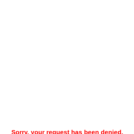
Sorry, your request has been denied.