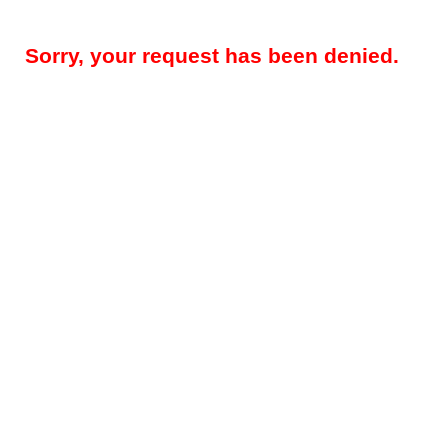
Sorry, your request has been denied.