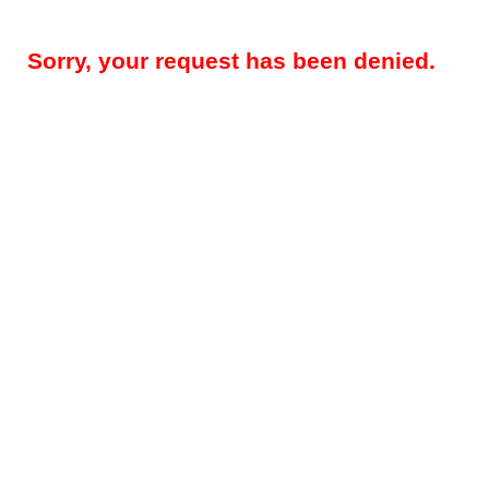
Sorry, your request has been denied.