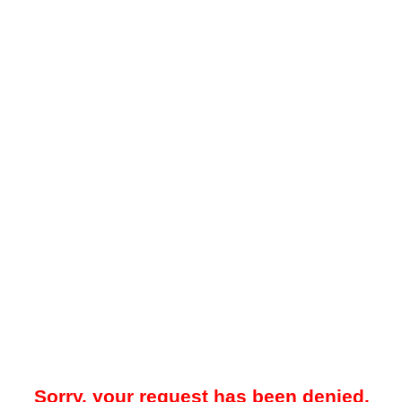
Sorry, your request has been denied.