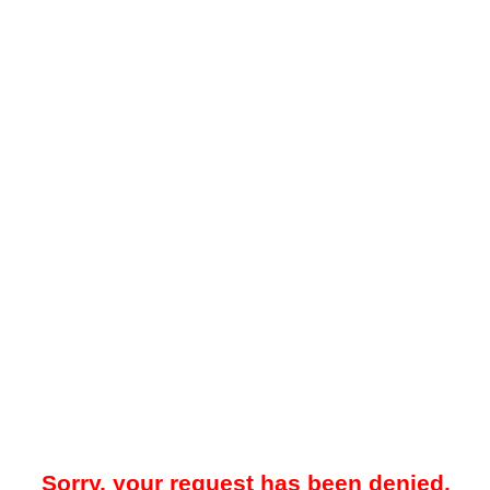
Sorry, your request has been denied.