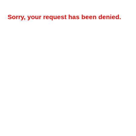
Sorry, your request has been denied.