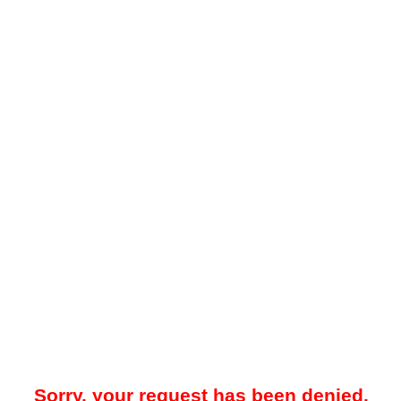
Sorry, your request has been denied.