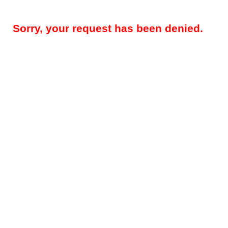
Sorry, your request has been denied.