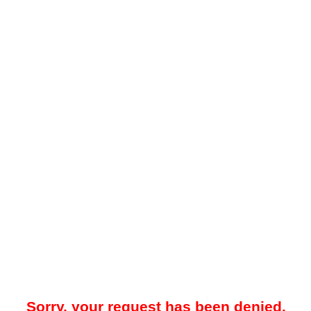
Sorry, your request has been denied.