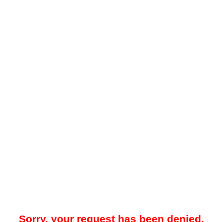
Sorry, your request has been denied.